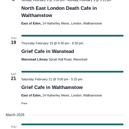
Sunday February 8 @ 3:00 pm
-
Monday February 9 @ 5:15 pm
North East London Death Cafe in
Walthamstow
East of Eden,
14 Hatherley Mews, London, Walthamstow
THU
19
Thursday February 19 @ 6:30 pm
-
8:30 pm
Grief Cafe in Wanstead
Wanstead Library
Spratt Hall Road, Wanstead
SAT
21
Saturday February 21 @ 3:00 pm
-
5:15 pm
Grief Cafe in Walthamstow
East of Eden,
14 Hatherley Mews, London, Walthamstow
Free
March 2026
THU