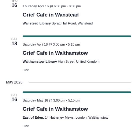
THU
16
Thursday April 16 @ 6:30 pm
-
8:30 pm
Grief Cafe in Wanstead
Wanstead Library
Spratt Hall Road, Wanstead
SAT
18
Saturday April 18 @ 3:00 pm
-
5:15 pm
Grief Cafe in Walthamstow
Walthamstow Library
High Street, United Kingdom
Free
May 2026
SAT
16
Saturday May 16 @ 3:00 pm
-
5:15 pm
Grief Cafe in Walthamstow
East of Eden,
14 Hatherley Mews, London, Walthamstow
Free