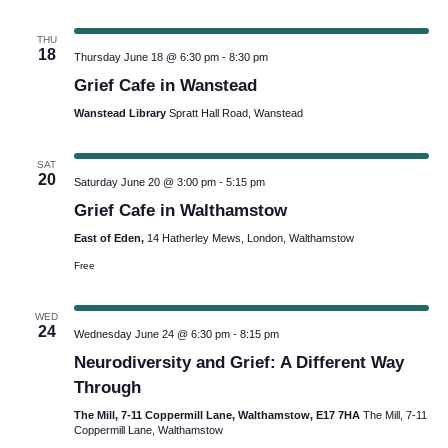
THU
18
Thursday June 18 @ 6:30 pm
-
8:30 pm
Grief Cafe in Wanstead
Wanstead Library
Spratt Hall Road, Wanstead
SAT
20
Saturday June 20 @ 3:00 pm
-
5:15 pm
Grief Cafe in Walthamstow
East of Eden,
14 Hatherley Mews, London, Walthamstow
Free
WED
24
Wednesday June 24 @ 6:30 pm
-
8:15 pm
Neurodiversity and Grief: A Different Way
Through
The Mill, 7-11 Coppermill Lane, Walthamstow, E17 7HA
The Mill, 7-11
Coppermill Lane, Walthamstow