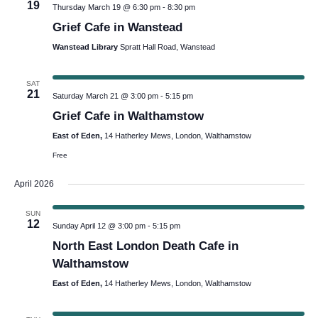
19
Thursday March 19 @ 6:30 pm
-
8:30 pm
Grief Cafe in Wanstead
Wanstead Library
Spratt Hall Road, Wanstead
SAT
21
Saturday March 21 @ 3:00 pm
-
5:15 pm
Grief Cafe in Walthamstow
East of Eden,
14 Hatherley Mews, London, Walthamstow
Free
April 2026
SUN
12
Sunday April 12 @ 3:00 pm
-
5:15 pm
North East London Death Cafe in
Walthamstow
East of Eden,
14 Hatherley Mews, London, Walthamstow