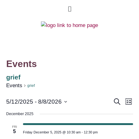
Events
grief
Events
grief
Event
Ev
Search
5/12/2025
 - 
8/8/2026
List
Select
Vi
Searc
date.
December 2025
Na
and
FRI
5
Friday December 5, 2025 @ 10:30 am
-
12:30 pm
Views