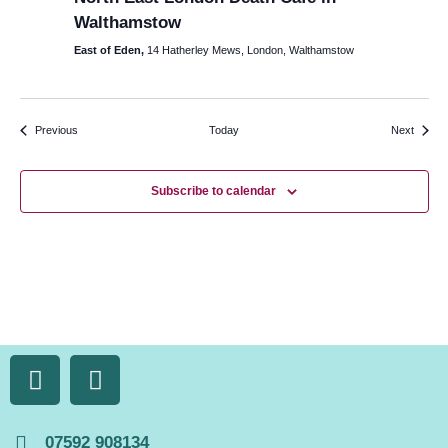
Walthamstow
East of Eden,
14 Hatherley Mews, London, Walthamstow
Events
Events
Previous
Today
Next
Subscribe to calendar
07592 908134