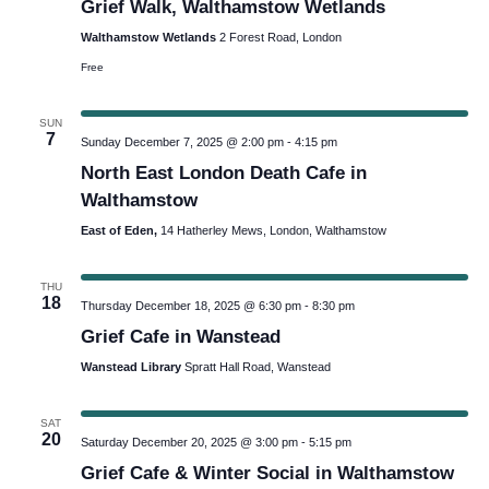
Grief Walk, Walthamstow Wetlands
Navig
Walthamstow Wetlands
2 Forest Road, London
Free
SUN
7
Sunday December 7, 2025 @ 2:00 pm
-
4:15 pm
North East London Death Cafe in
Walthamstow
East of Eden,
14 Hatherley Mews, London, Walthamstow
THU
18
Thursday December 18, 2025 @ 6:30 pm
-
8:30 pm
Grief Cafe in Wanstead
Wanstead Library
Spratt Hall Road, Wanstead
SAT
20
Saturday December 20, 2025 @ 3:00 pm
-
5:15 pm
Grief Cafe & Winter Social in Walthamstow