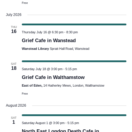
Free
July 2026
THU
16
Thursday July 16 @ 6:30 pm
-
8:30 pm
Grief Cafe in Wanstead
Wanstead Library
Spratt Hall Road, Wanstead
SAT
18
Saturday July 18 @ 3:00 pm
-
5:15 pm
Grief Cafe in Walthamstow
East of Eden,
14 Hatherley Mews, London, Walthamstow
Free
August 2026
SAT
1
Saturday August 1 @ 3:00 pm
-
5:15 pm
North East London Death Cafe in