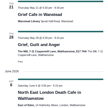
THU
21
Thursday May 21 @ 6:30 pm
-
8:30 pm
Grief Cafe in Wanstead
Wanstead Library
Spratt Hall Road, Wanstead
THU
28
Thursday May 28 @ 6:30 pm
-
8:15 pm
Grief, Guilt and Anger
The Mill, 7-11 Coppermill Lane, Walthamstow, E17 7HA
The Mill, 7-11
Coppermill Lane, Walthamstow
Free
June 2026
SAT
6
Saturday June 6 @ 3:00 pm
-
5:15 pm
North East London Death Cafe in
Walthamstow
East of Eden,
14 Hatherley Mews, London, Walthamstow