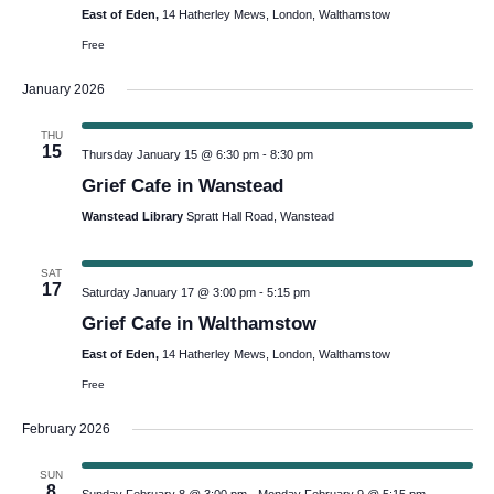
East of Eden,
14 Hatherley Mews, London, Walthamstow
Free
January 2026
THU
15
Thursday January 15 @ 6:30 pm
-
8:30 pm
Grief Cafe in Wanstead
Wanstead Library
Spratt Hall Road, Wanstead
SAT
17
Saturday January 17 @ 3:00 pm
-
5:15 pm
Grief Cafe in Walthamstow
East of Eden,
14 Hatherley Mews, London, Walthamstow
Free
February 2026
SUN
8