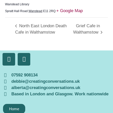
Wanstead Library
+ Google Map
Spratt Hall Road
Wanstead
E11 2RQ
North East London Death
Grief Cafe in
Cafe in Walthamstow
Walthamstow
07592 908134
debbie@creatingconversations.uk
alberta@creatingconversations.uk
Based in London and Glasgow. Work nationwide
Home