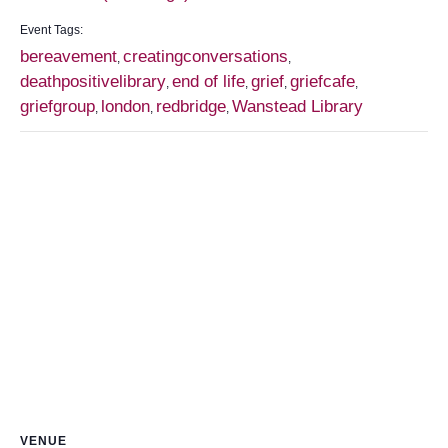
Event Tags:
bereavement
creatingconversations
,
,
deathpositivelibrary
end of life
grief
griefcafe
,
,
,
,
griefgroup
london
redbridge
Wanstead Library
,
,
,
VENUE