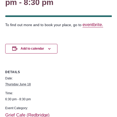
pm
-
8:30 pm
eventbrite.
To find out more and to book your place, go to
Add to calendar
DETAILS
Date:
Thursday June 18
Time:
6:30 pm - 8:30 pm
Event Category:
Grief Cafe (Redbridge)