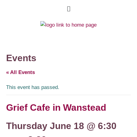
Events
« All Events
This event has passed.
Grief Cafe in Wanstead
Thursday June 18 @ 6:30