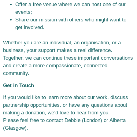
Offer a free venue where we can host one of our
events;
Share our mission with others who might want to
get involved.
Whether you are an individual, an organisation, or a
business, your support makes a
real difference.
Together, we can continue these important conversations
and create
a more compassionate, connected
community.
Get in Touch
If you would like to learn more about our work, discuss
partnership opportunities, or
have any questions about
making a donation, we’d love to hear from you.
Please
feel free to contact Debbie (London) or Alberta
(Glasgow).