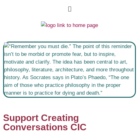
Support Creating
Conversations CIC