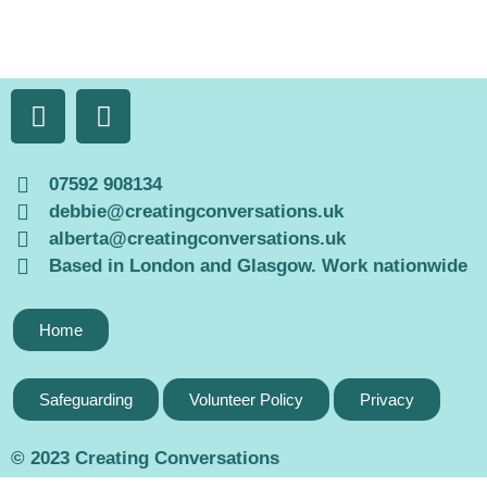
07592 908134
debbie@creatingconversations.uk
alberta@creatingconversations.uk
Based in London and Glasgow. Work nationwide
Home
Safeguarding
Volunteer Policy
Privacy
© 2023 Creating Conversations