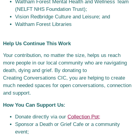
Waltham Forest Mental Health and Wellness Team
(NELFT NHS Foundation
Trust);
Vision Redbridge Culture and Leisure; and
Waltham Forest Libraries
Help Us Continue This Work
Your contribution, no matter the size, helps us reach
more people in our local
community who are navigating
death, dying and grief. By donating to
Creating
Conversations CIC, you are helping to create
much needed spaces for open
conversations, connection
and support.
How You Can Support Us:
Donate directly via our
Collection Pot;
Sponsor a Death or Grief Cafe or a community
event;