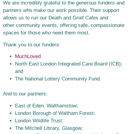
We are incredibly grateful to the generous funders and
partners who make our work
possible. Their support
allows us to run our Death and Grief Cafes and
other
community events, offering safe, compassionate
spaces for those who need them
most.
Thank you to our funders:
MuchLoved
North East London Integrated Care Board (ICB);
and
The National Lottery Community Fund.
And to our partners:
East of Eden, Walthamstow;
London Borough of Waltham Forest;
London Wildlife Trust;
The Mitchell Library, Glasgow;