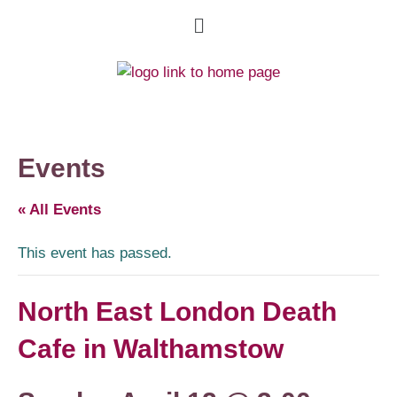
Events
« All Events
This event has passed.
North East London Death
Cafe in Walthamstow