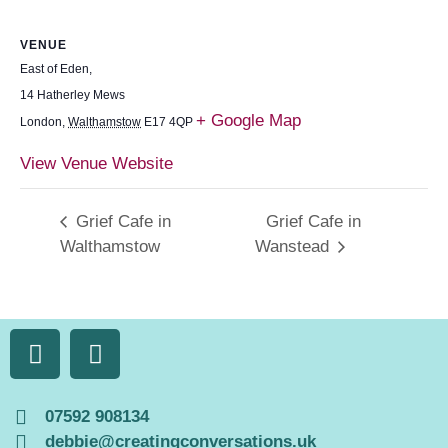
VENUE
East of Eden,
14 Hatherley Mews
+ Google Map
London
,
Walthamstow
E17 4QP
View Venue Website
Grief Cafe in
Grief Cafe in
Walthamstow
Wanstead
07592 908134
debbie@creatingconversations.uk