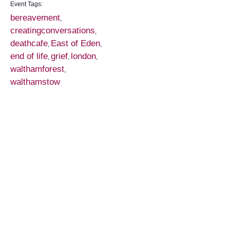
Event Tags:
bereavement
,
creatingconversations
,
deathcafe
East of Eden
,
,
end of life
grief
london
,
,
,
walthamforest
,
walthamstow