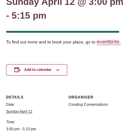
Sunday April 12 @ 3:00 pm
-
5:15 pm
eventbrite.
To find out more and to book your place, go to
Add to calendar
DETAILS
ORGANISER
Date:
Creating Conversations
Sunday April 12
Time:
3:00 pm - 5:15 pm