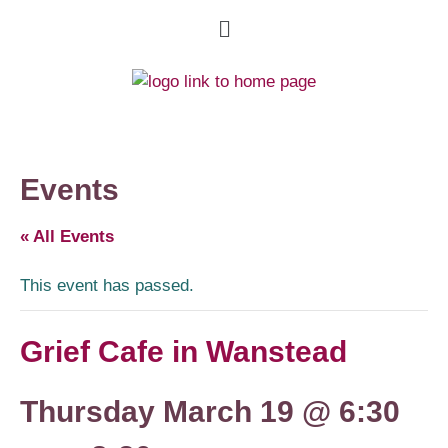
Events
« All Events
This event has passed.
Grief Cafe in Wanstead
Thursday March 19 @ 6:30