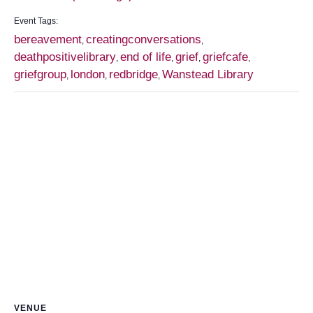
Event Tags:
bereavement
creatingconversations
,
,
deathpositivelibrary
end of life
grief
griefcafe
,
,
,
,
griefgroup
london
redbridge
Wanstead Library
,
,
,
VENUE