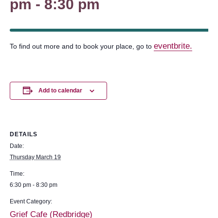
pm
-
8:30 pm
eventbrite.
To find out more and to book your place, go to
Add to calendar
DETAILS
Date:
Thursday March 19
Time:
6:30 pm - 8:30 pm
Event Category:
Grief Cafe (Redbridge)