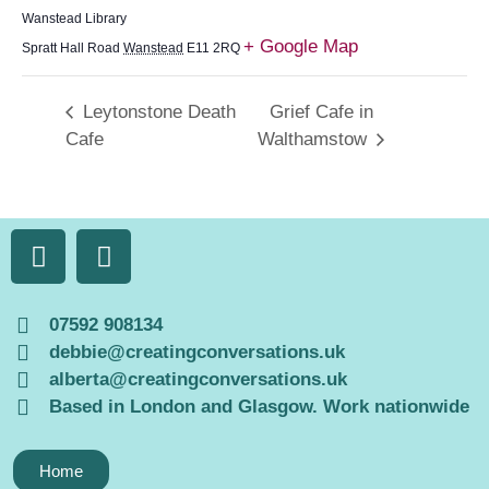
Wanstead Library
+ Google Map
Spratt Hall Road
Wanstead
E11 2RQ
Leytonstone Death
Grief Cafe in
Cafe
Walthamstow
07592 908134
debbie@creatingconversations.uk
alberta@creatingconversations.uk
Based in London and Glasgow. Work nationwide
Home