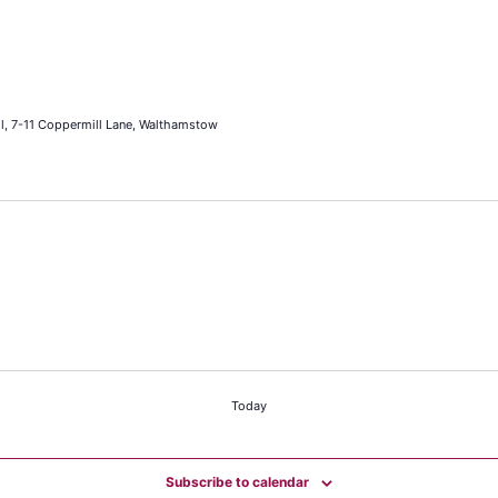
l, 7-11 Coppermill Lane, Walthamstow
Today
Subscribe to calendar