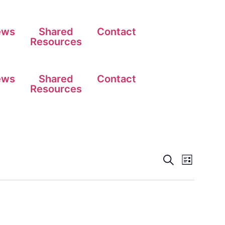
ews
Shared
Contact
Resources
ews
Shared
Contact
Resources
Events
Event
Search
List
View
Search
Navig
and
Views