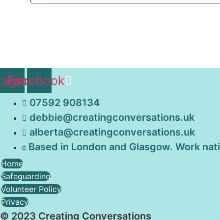
tagram
Facebook
07592 908134
debbie@creatingconversations.uk
alberta@creatingconversations.uk
Based in London and Glasgow. Work nat
Home
Safeguarding
Volunteer Policy
Privacy
© 2023 Creating Conversations