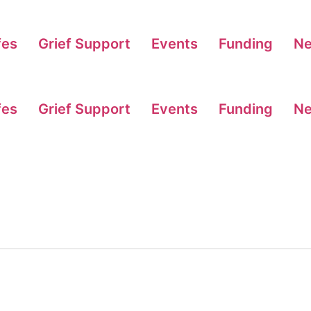
fes
Grief Support
Events
Funding
N
fes
Grief Support
Events
Funding
N