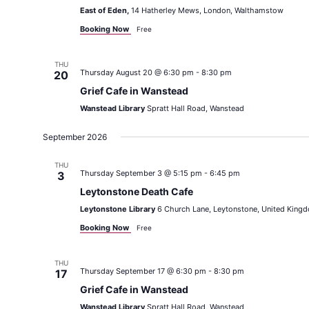
East of Eden,
14 Hatherley Mews, London, Walthamstow
Booking Now
Free
THU
Thursday August 20 @ 6:30 pm
-
8:30 pm
20
Grief Cafe in Wanstead
Wanstead Library
Spratt Hall Road, Wanstead
September 2026
THU
Thursday September 3 @ 5:15 pm
-
6:45 pm
3
Leytonstone Death Cafe
Leytonstone Library
6 Church Lane, Leytonstone, United King
Booking Now
Free
THU
Thursday September 17 @ 6:30 pm
-
8:30 pm
17
Grief Cafe in Wanstead
Wanstead Library
Spratt Hall Road, Wanstead