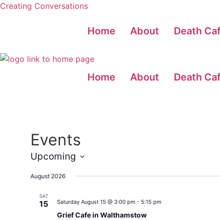
Creating Conversations
Home
About
Death Ca
Home
About
Death Ca
Events
Upcoming
Select
date.
August 2026
SAT
Saturday August 15 @ 3:00 pm
-
5:15 pm
15
Grief Cafe in Walthamstow