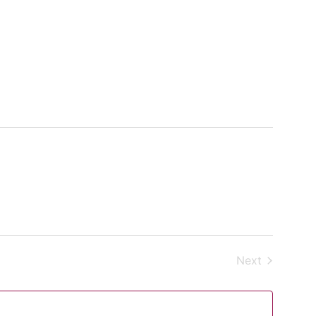
Events
Next