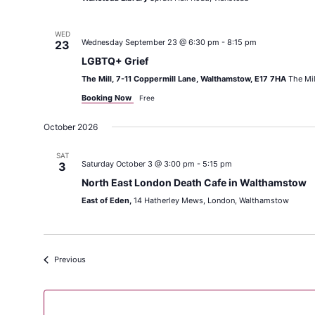
WED
Wednesday September 23 @ 6:30 pm
-
8:15 pm
23
LGBTQ+ Grief
The Mill, 7-11 Coppermill Lane, Walthamstow, E17 7HA
The Mil
Booking Now
Free
October 2026
SAT
Saturday October 3 @ 3:00 pm
-
5:15 pm
3
North East London Death Cafe in Walthamstow
East of Eden,
14 Hatherley Mews, London, Walthamstow
Events
Previous