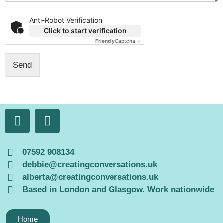
t
o
Anti-Robot Verification
r
Click to start verification
M
Friendly
Captcha ⇗
e
s
Send
s
a
g
e
*
07592 908134
debbie@creatingconversations.uk
alberta@creatingconversations.uk
Based in London and Glasgow. Work nationwide
Home