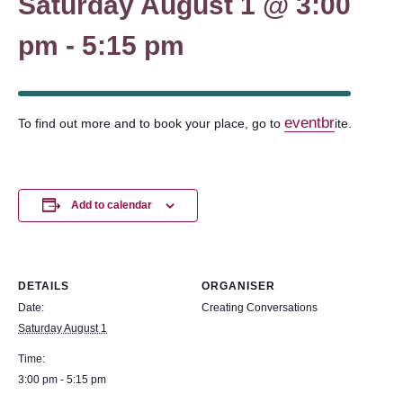
Saturday August 1 @ 3:00
pm
-
5:15 pm
eventbr
To find out more and to book your place, go to
ite.
Add to calendar
DETAILS
ORGANISER
Date:
Creating Conversations
Saturday August 1
Time:
3:00 pm - 5:15 pm