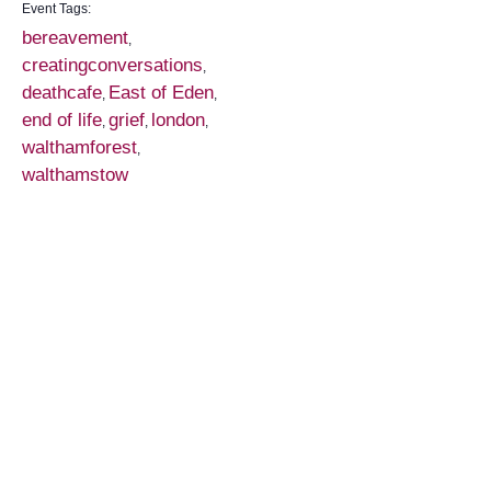
Event Tags:
bereavement
,
creatingconversations
,
deathcafe
East of Eden
,
,
end of life
grief
london
,
,
,
walthamforest
,
walthamstow