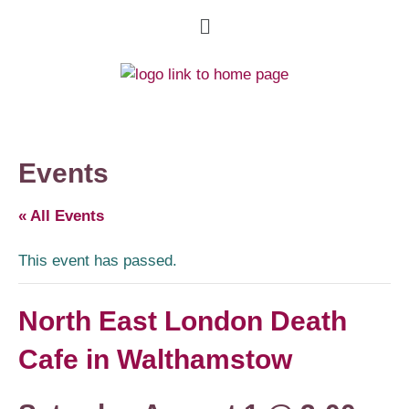
Events
« All Events
This event has passed.
North East London Death
Cafe in Walthamstow