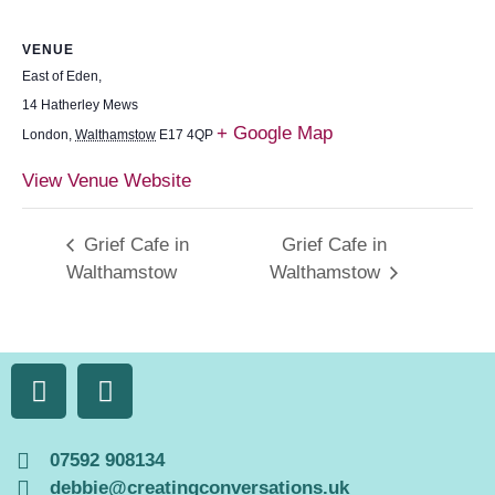
VENUE
East of Eden,
14 Hatherley Mews
+ Google Map
London
,
Walthamstow
E17 4QP
View Venue Website
Grief Cafe in
Grief Cafe in
Walthamstow
Walthamstow
07592 908134
debbie@creatingconversations.uk