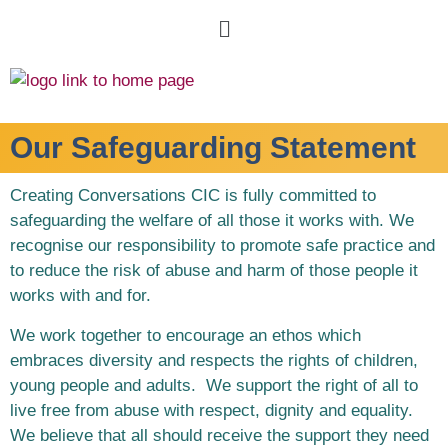
Our Safeguarding Statement
Creating Conversations CIC is fully committed to
safeguarding the welfare of all those it works with. We
recognise our responsibility to promote safe practice and
to reduce the risk of abuse and harm of those people it
works with and for.
We work together to encourage an ethos which
embraces diversity and respects the rights of children,
young people and adults. We support the right of all to
live free from abuse with respect, dignity and equality.
We believe that all should receive the support they need