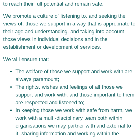
to reach their full potential and remain safe.
We promote a culture of listening to, and seeking the
views of, those we support in a way that is appropriate to
their age and understanding, and taking into account
those views in individual decisions and in the
establishment or development of services.
We will ensure that:
The welfare of those we support and work with are
always paramount;
The rights, wishes and feelings of all those we
support and work with, and those important to them
are respected and listened to;
In keeping those we work with safe from harm, we
work with a multi-disciplinary team both within
organisations we may partner with and external to
it, sharing information and working within the