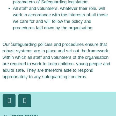
parameters of Safeguarding legislation;
All staff and volunteers, whatever their role, will
work in accordance with the interests of all those
we care for and will follow the policy and
procedures laid down by the organisation.
Our Safeguarding policies and procedures ensure that
robust systems are in place and set out the framework
within which all staff and volunteers of the organisation
are required to work to keep children, young people and
adults safe. They are therefore able to respond
appropriately to any safeguarding concerns.