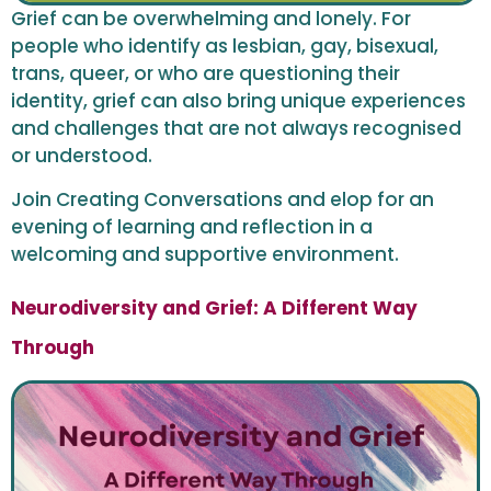
Grief can be overwhelming and lonely. For
people who identify as lesbian, gay, bisexual,
trans, queer, or who are questioning their
identity, grief can also bring unique experiences
and challenges that are not always recognised
or understood.
Join Creating Conversations and elop for an
evening of learning and reflection in a
welcoming and supportive environment.
Neurodiversity and Grief: A Different Way
Through