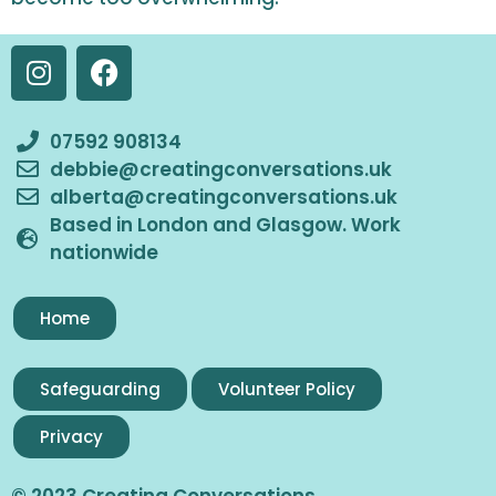
07592 908134
debbie@creatingconversations.uk
alberta@creatingconversations.uk
Based in London and Glasgow. Work
nationwide
Home
Safeguarding
Volunteer Policy
Privacy
© 2023 Creating Conversations