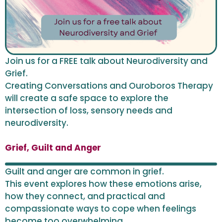
Join us for a FREE talk about Neurodiversity and
Grief.
Creating Conversations and Ouroboros Therapy
will create a safe space to explore the
intersection of loss, sensory needs and
neurodiversity.
Grief, Guilt and Anger
Guilt and anger are common in grief.
This event explores how these emotions arise,
how they connect, and practical and
compassionate ways to cope when feelings
become too overwhelming.