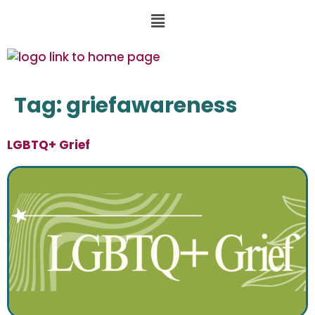
Tag:
griefawareness
LGBTQ+ Grief