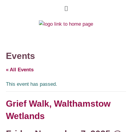
Events
« All Events
This event has passed.
Grief Walk, Walthamstow
Wetlands