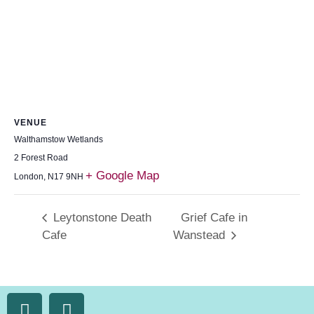
VENUE
Walthamstow Wetlands
2 Forest Road
+ Google Map
London
,
N17 9NH
Leytonstone Death
Grief Cafe in
Cafe
Wanstead