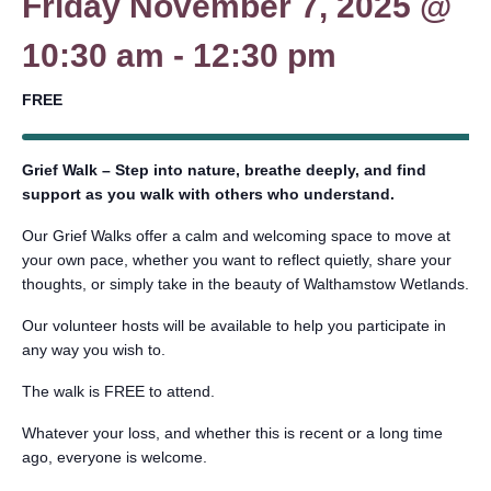
Friday November 7, 2025 @
10:30 am
-
12:30 pm
FREE
Grief Walk – Step into nature, breathe deeply, and find
support as you walk with others who understand.
Our Grief Walks offer a calm and welcoming space to move at
your own pace, whether you want to reflect quietly, share your
thoughts, or simply take in the beauty of Walthamstow Wetlands.
Our volunteer hosts will be available to help you participate in
any way you wish to.
The walk is FREE to attend.
Whatever your loss, and whether this is recent or a long time
ago, everyone is welcome.