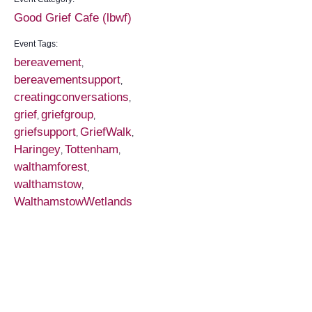
Good Grief Cafe (lbwf)
Event Tags:
bereavement
,
bereavementsupport
,
creatingconversations
,
grief
griefgroup
,
,
griefsupport
GriefWalk
,
,
Haringey
Tottenham
,
,
walthamforest
,
walthamstow
,
WalthamstowWetlands