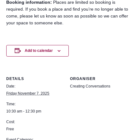
Booking information:
Places are limited so booking is
required. If you book a place and find you’re no longer able to
come, please let us know as soon as possible so we can offer
your space to someone else.
Add to calendar
DETAILS
ORGANISER
Date:
Creating Conversations
Friday November 7, 2025
Time:
10:30 am - 12:30 pm
Cost:
Free
Event Category: