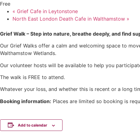
Free
«
Grief Cafe in Leytonstone
North East London Death Cafe in Walthamstow
»
Grief Walk – Step into nature, breathe deeply, and find 
Our Grief Walks offer a calm and welcoming space to move 
Walthamstow Wetlands.
Our volunteer hosts will be available to help you participa
The walk is FREE to attend.
Whatever your loss, and whether this is recent or a long t
Booking information:
Places are limited so booking is requ
Add to calendar