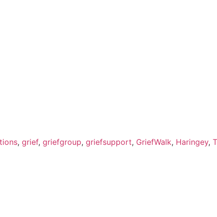
tions
,
grief
,
griefgroup
,
griefsupport
,
GriefWalk
,
Haringey
,
T