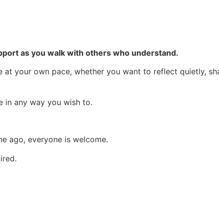
support as you walk with others who understand.
at your own pace, whether you want to reflect quietly, sha
te in any way you wish to.
ime ago, everyone is welcome.
ired.