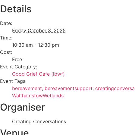
Details
Date:
Friday October 3, 2025
Time:
10:30 am - 12:30 pm
Cost:
Free
Event Category:
Good Grief Cafe (lbwf)
Event Tags:
bereavement
,
bereavementsupport
,
creatingconversa
WalthamstowWetlands
Organiser
Creating Conversations
Venue