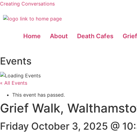
Creating Conversations
Home
About
Death Cafes
Grie
Events
« All Events
This event has passed.
Grief Walk, Walthamst
Friday October 3, 2025 @ 10