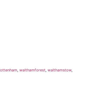
ottenham
,
walthamforest
,
walthamstow
,