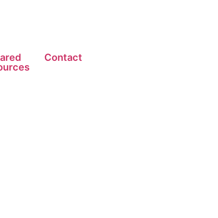
ared
Contact
ources