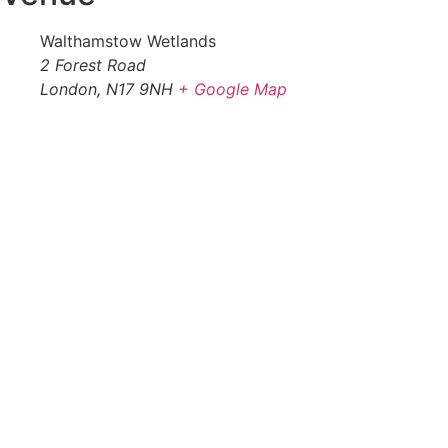
Walthamstow Wetlands
2 Forest Road
London
,
N17 9NH
+ Google Map