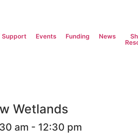
f Support
Events
Funding
News
Sh
Res
ow Wetlands
:30 am
-
12:30 pm