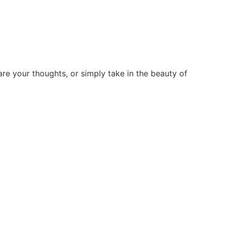
re your thoughts, or simply take in the beauty of