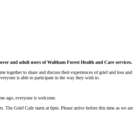
 over and adult users of Waltham Forest Health and Care services.
e together to share and discuss their experiences of grief and loss and
 everyone is able to participate in the way they wish to.
 time ago, everyone is welcome.
 The Grief Cafe starts at 6pm. Please arrive before this time as we are