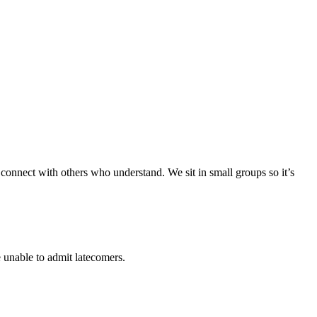
 connect with others who understand. We sit in small groups so it’s
 unable to admit latecomers.