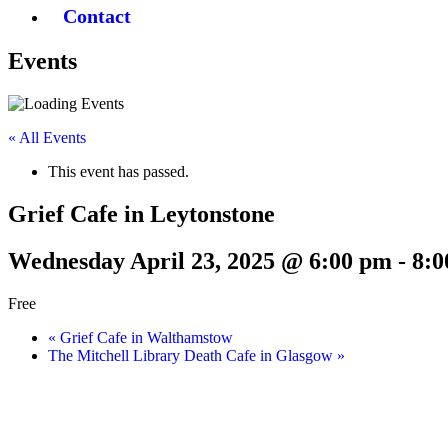
Contact
Events
« All Events
This event has passed.
Grief Cafe in Leytonstone
Wednesday April 23, 2025 @ 6:00 pm
-
8:0
Free
«
Grief Cafe in Walthamstow
The Mitchell Library Death Cafe in Glasgow
»