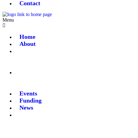
Contact
Menu
Home
About
Events
Funding
News