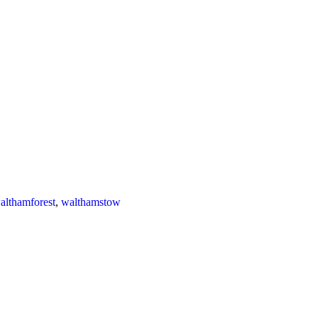
althamforest
,
walthamstow