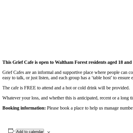
This Grief Cafe is open to Waltham Forest residents aged 18 and
Grief Cafes are an informal and supportive place where people can com
easy to talk, or just listen, and each group has a ‘table host’ to ensure
The cafe is FREE to attend and a hot or cold drink will be provided.
Whatever your loss, and whether this is anticipated, recent or a long
Booking information:
Please book a place to help us manage numbers.
Add to calendar