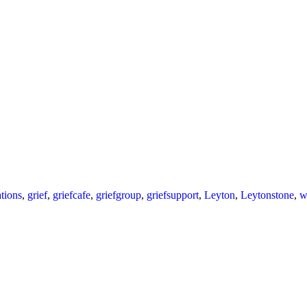
tions
,
grief
,
griefcafe
,
griefgroup
,
griefsupport
,
Leyton
,
Leytonstone
,
w