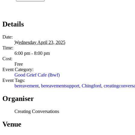
Details
Date:
Wednesday April 23, 2025
Time:
6:00 pm - 8:00 pm
Cost:
Free
Event Category:
Good Grief Cafe (lbwf)
Event Tags:
bereavement
,
bereavementsupport
,
Chingford
,
creatingconversa
Organiser
Creating Conversations
Venue