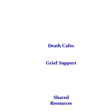
Death Cafes
Grief Support
Shared
Resources