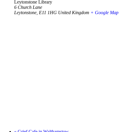
Leytonstone Library
6 Church Lane
Leytonstone
,
E11 1HG
United Kingdom
+ Google Map
«
Grief Cafe in Walthamstow