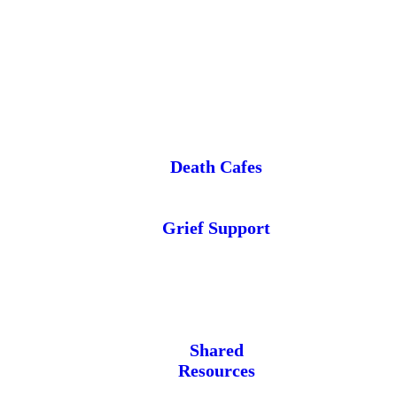
Death Cafes
Grief Support
Shared
Resources