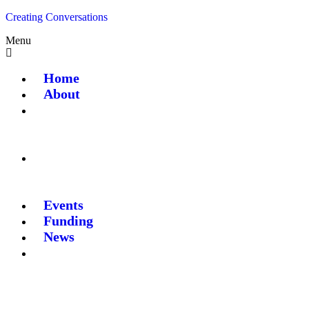
Creating Conversations
Menu
Home
About
Events
Funding
News