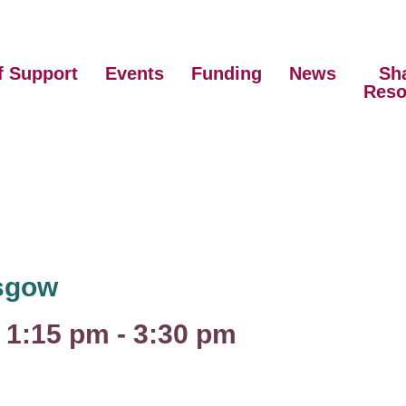
f Support
Events
Funding
News
Sh
Reso
asgow
 1:15 pm
-
3:30 pm