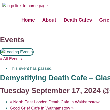
Home
About
Death Cafes
Grie
Events
« All Events
This event has passed.
Demystifying Death Cafe – Gl
Tuesday September 17, 2024 @
«
North East London Death Cafe in Walthamstow
Good Grief Cafe in Walthamstow
»