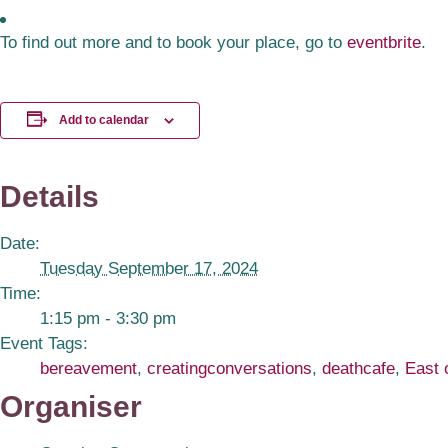
To find out more and to book your place, go to
eventbrite
.
Add to calendar
Details
Date:
Tuesday September 17, 2024
Time:
1:15 pm - 3:30 pm
Event Tags:
bereavement
,
creatingconversations
,
deathcafe
,
East 
Organiser