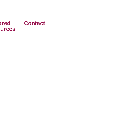
ared
Contact
urces