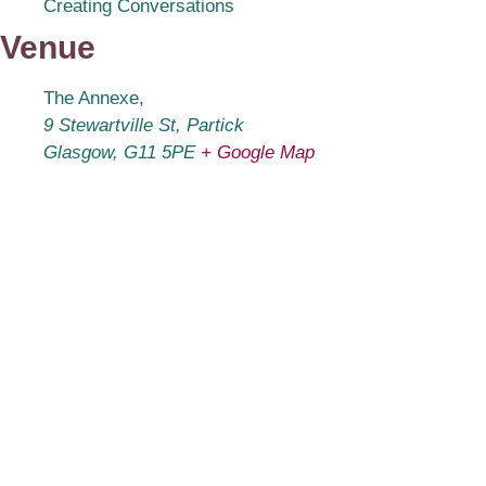
Creating Conversations
Venue
The Annexe,
9 Stewartville St, Partick
Glasgow
,
G11 5PE
+ Google Map