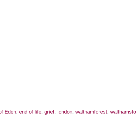
of Eden
,
end of life
,
grief
,
london
,
walthamforest
,
walthamst