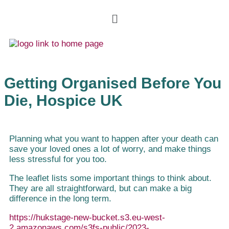
Getting Organised Before You
Die, Hospice UK
Planning what you want to happen after your death can
save your loved ones a lot of worry, and make things
less stressful for you too.
The leaflet lists some important things to think about.
They are all straightforward, but can make a big
difference in the long term.
https://hukstage-new-bucket.s3.eu-west-
2.amazonaws.com/s3fs-public/2023-