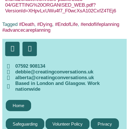
04/GETTING%20ORGANISED_WEB.pdf?
VersionId=XHpvLxUWu4f7_F0wcXsA102CxfZ4TEj6
Tagged
#Death
,
#Dying
,
#EndofLife
,
#endoflifeplanning
#advancecareplanning
07592 908134
debbie@creatingconversations.uk
alberta@creatingconversations.uk
Based in London and Glasgow. Work
nationwide
Home
Safeguarding
Volunteer Policy
Privacy